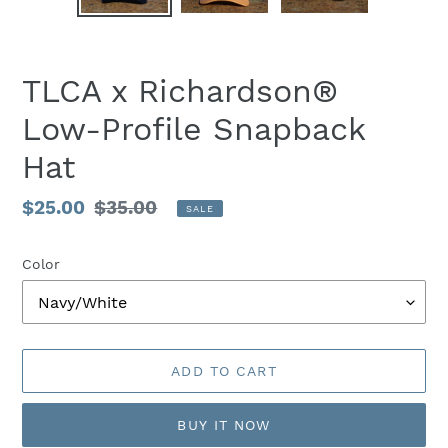
PREVIOUS
NEX
SLIDE
SLID
TLCA x Richardson®
Low-Profile Snapback
Hat
Sale
$25.00
Regular
$35.00
SALE
price
price
Color
ADD TO CART
BUY IT NOW